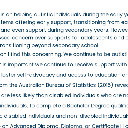
 on helping autistic individuals during the early ye
ystems offering early support, transitioning from ea
 and even support during secondary years. However
ssed concern over supports for adolescents and a
transitioning beyond secondary school. 
on I find this concerning. We continue to be autist
t is important we continue to receive support with 
p foster self-advocacy and access to education an
om the Australian Bureau of Statistics (2015) revea
s are less likely than disabled individuals who are n
ndividuals, to complete a Bachelor Degree qualific
ic disabled individuals and non-disabled individual
 an Advanced Diploma, Diploma, or Certificate III o