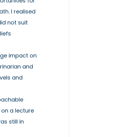
rtunities for 
h. I realised 
d not suit 
iefs 
uge impact on 
rinarian and 
vels and 
oachable 
 on a lecture 
 still in 