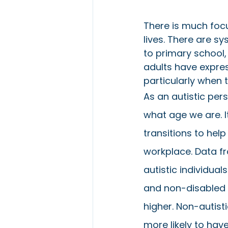
There is much focus
lives. There are s
to primary school,
adults have expre
particularly when 
As an autistic pers
what age we are. I
transitions to hel
workplace. Data fr
autistic individual
and non-disabled i
higher. Non-autist
more likely to have