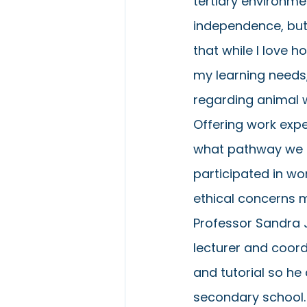
tertiary environme
independence, but 
that while I love 
my learning needs,
regarding animal w
Offering work expe
what pathway we ch
participated in wo
ethical concerns m
Professor Sandra 
lecturer and coordi
and tutorial so he
secondary school.