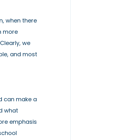
n, when there 
n more 
Clearly, we 
ble, and most 
nd can make a 
d what 
more emphasis 
school 