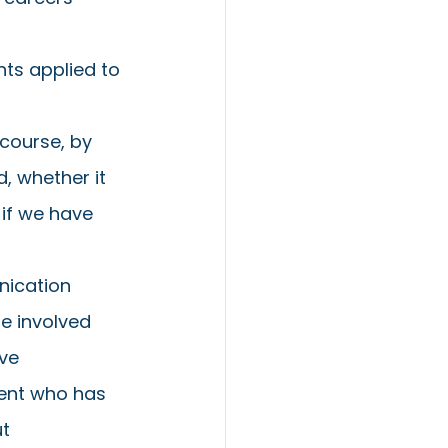
 
ts applied to 
 course, by 
, whether it 
if we have 
nication 
e involved 
ve 
dent who has 
t 