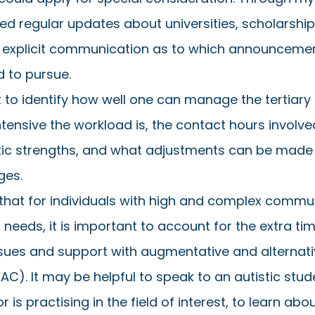
ved regular updates about universities, scholarship
d explicit communication as to which announcemen
d to pursue. 
nt to identify how well one can manage the tertiary
tensive the workload is, the contact hours involved
stic strengths, and what adjustments can be made 
ges. 
that for individuals with high and complex commu
eeds, it is important to account for the extra tim
ssues and support with augmentative and alternati
). It may be helpful to speak to an autistic stu
 is practising in the field of interest, to learn abou