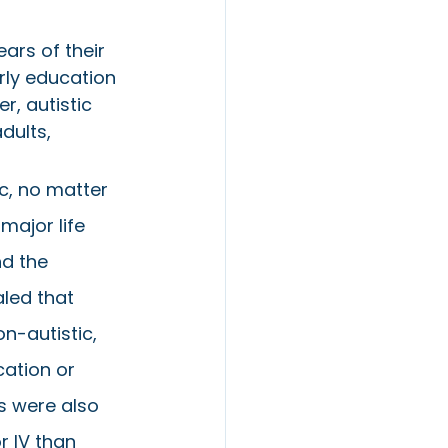
ars of their 
rly education 
, autistic 
dults, 
ic, no matter 
major life 
d the 
led that 
on-autistic, 
ation or 
s were also 
r IV than 