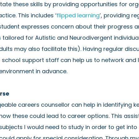
tate these skills by providing opportunities for org
ctice. This includes ‘
flipped learning
’, providing re
tudent expresses concern about their progress a
s tailored for Autistic and Neurodivergent individua
ults may also facilitate this). Having regular disc
 school support staff can help us to network and 
 environment in advance.  
urse
able careers counsellor can help in identifying k
how these could lead to career options. This assis
ubjects I would need to study in order to get into
could apply for special consideration. Through my