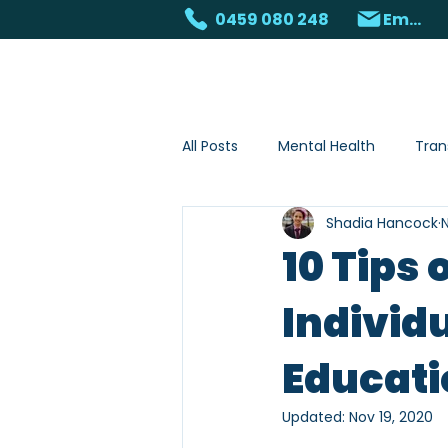
0459 080 248
Email
Home
About
S
All Posts
Mental Health
Tran
Shadia Hancock
N
Animal assisted services
10 Tips 
Individu
Educati
Updated:
Nov 19, 2020