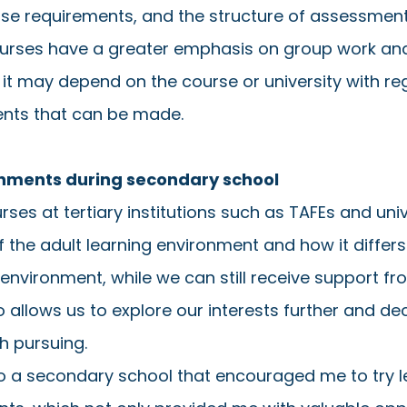
se requirements, and the structure of assessments
rses have a greater emphasis on group work and
 it may depend on the course or university with re
ents that can be made. 
ronments during secondary school
rses at tertiary institutions such as TAFEs and uni
of the adult learning environment and how it differ
nvironment, while we can still receive support fr
so allows us to explore our interests further and de
h pursuing. 
to a secondary school that encouraged me to try le