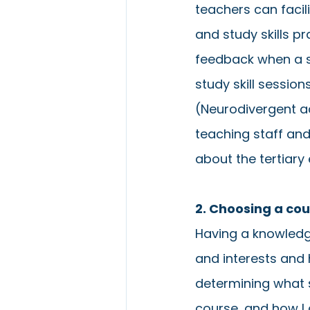
teachers can facili
and study skills pra
feedback when a s
study skill session
(Neurodivergent ad
teaching staff and
about the tertiary
2. Choosing a co
Having a knowledge
and interests and 
determining what s
course, and how I 