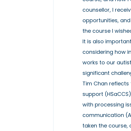
counsellor, I recei
opportunities, an
the course I wishe
It is also importa
considering how in
works to our auti
significant challen
Tim Chan reflects 
support (HSaCCS) n
with processing i
communication (AAC
taken the course, or