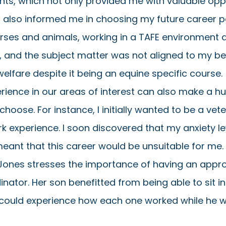
nts, which not only provided me with valuable oppo
also informed me in choosing my future career pat
horses and animals, working in a TAFE environment di
 and the subject matter was not aligned to my bel
elfare despite it being an equine specific course. 
rience in our areas of interest can also make a h
oose. For instance, I initially wanted to be a vete
rk experience. I soon discovered that my anxiety le
eant that this career would be unsuitable for me. 
Jones stresses the importance of having an appr
nator. Her son benefitted from being able to sit in
 could experience how each one worked while he was