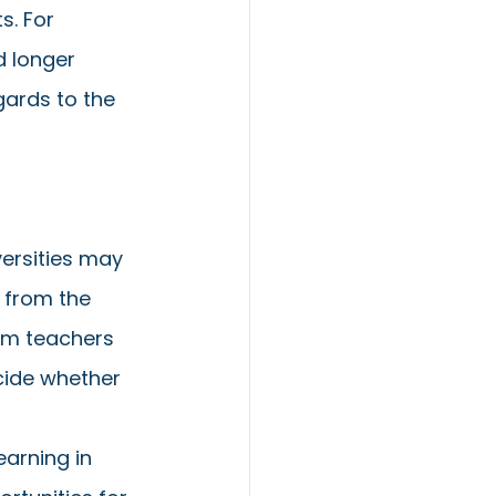
. For 
 longer 
gards to the 
versities may 
s from the 
om teachers 
cide whether 
arning in 