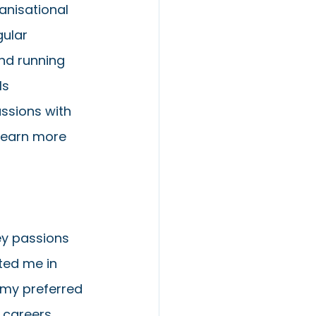
anisational 
gular 
nd running 
ls 
ussions with 
learn more 
ey passions 
ted me in 
 my preferred 
 careers 