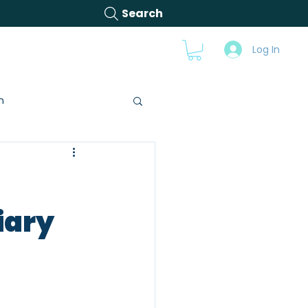
Search
s
Videos
Blog
Log In
n
iary