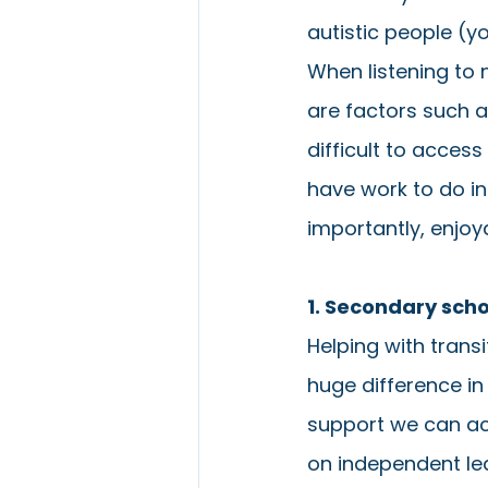
autistic people (y
When listening to
are factors such 
difficult to access
have work to do in
importantly, enjoya
1. Secondary sch
Helping with trans
huge difference i
support we can ac
on independent lea