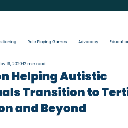
ervices
Shop
Events
Resource
sitioning
Role Playing Games
Advocacy
Educatio
ov 19, 2020
12 min read
on Helping Autistic
als Transition to Tert
on and Beyond