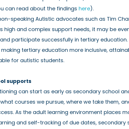
ou can read about the findings 
here
). 
 non-speaking Autistic advocates such as Tim Cha
as high and complex support needs, it may be eve
 and participate successfully in tertiary education. 
 making tertiary education more inclusive, attaina
ble for autistic students. 
ool supports
itioning can start as early as secondary school a
n what courses we pursue, where we take them, an
cess. As the adult learning environment places 
rning and self-tracking of due dates, secondary 