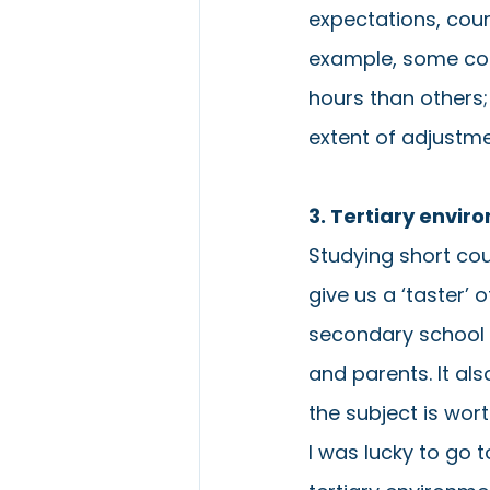
expectations, cour
example, some cou
hours than others;
extent of adjustm
3. Tertiary envi
Studying short cou
give us a ‘taster’ 
secondary school e
and parents. It al
the subject is wort
I was lucky to go 