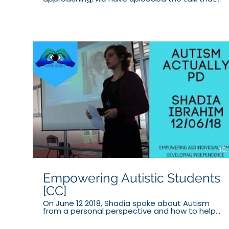
Shadia ran on Horses and Meditation at the I
CAN Network AWEtism Expo in 2018. PATREON:
https://www.patreon.com/autismactually
Website: https://www.autismactually.com.au/
Facebook:
https://www.facebook.com/autismactuallyau/
Twitter: https://twitter.com/AutismActually
Instagram:
https://www.instagram.com/autism_actually/
Tumblr: https://autism-actually.tumblr.com/
DISCLAIMER: We do not claim to be experts in
Autism or related fields. All advice we give is
based on our personal experiences. Not all the
advice we present in these videos will work for all
individuals, and we do not take responsibility for
this.
10:
Empowering Autistic Students
[CC]
On June 12 2018, Shadia spoke about Autism
from a personal perspective and how to help
students articulate themselves emotionally and
socially to allow them to gain independence