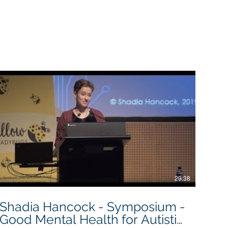
ty for this.
29:38
Shadia Hancock - Symposium -
Good Mental Health for Autistic