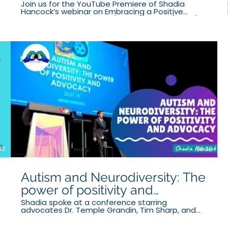
Join us for the YouTube Premiere of Shadia
Hancock’s webinar on Embracing a Positive
Autistic Identity. Shadia (pronouns they/them) is
the proud owner and founder of Autism Actually,
a thriving mentoring and advocacy business. In
this webinar, Shadia will explore what a positive
Autistic identity looks like, and how parents can
facilitate such a positive identity by
acknowledging challenges and embracing
strengths.
10
08:32
Autism and Neurodiversity: The
power of positivity and
advocacy
Shadia spoke at a conference starring
advocates Dr. Temple Grandin, Tim Sharp, and
Judy Sharp. They emphasised the importance of
Autistic advocates and a positive rethink on