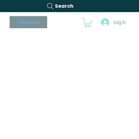
Search
s
Videos
Blog
Log In
able on Facebook,
se. We also post
 the advice we give