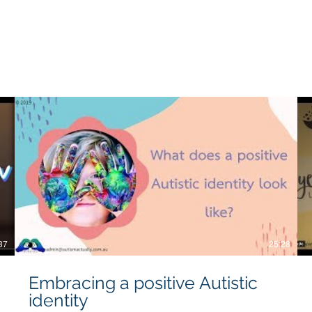
es will work for all individuals, and we do not take responsibili
37
25:28
Embracing a positive Autistic
identity