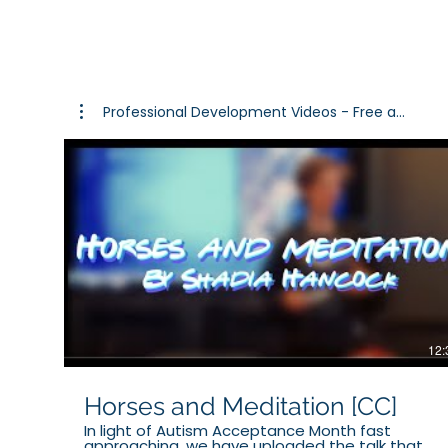
for resourc
Professional Development Videos - Free a...
12:
Horses and Meditation [CC]
In light of Autism Acceptance Month fast
approaching, we have uploaded the talk that